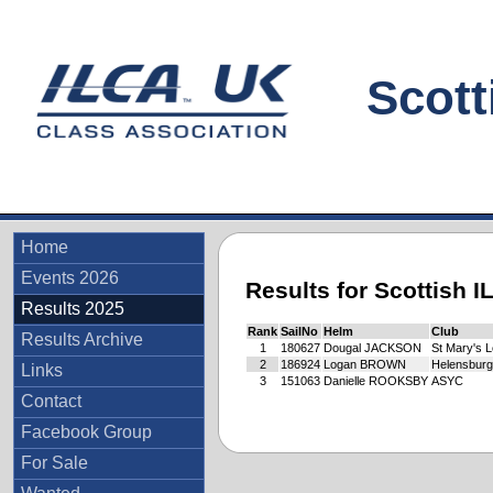
Scottis
Home
Events 2026
Results for Scottish 
Results 2025
Rank
SailNo
Helm
Club
Results Archive
1
180627
Dougal JACKSON
St Mary's 
2
186924
Logan BROWN
Helensbur
Links
3
151063
Danielle ROOKSBY
ASYC
Contact
Facebook Group
For Sale