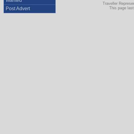
Wanted
Traveller Represe
This page las
Post Advert