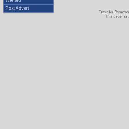
Wanted
Post Advert
Traveller Represe
This page las