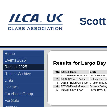
Scottis
Home
Events 2026
Results for Largo Ba
Results 2025
Rank
SailNo
Helm
Club
Results Archive
1
213798
Peter Malcolm
Largo Bay SC
2
169858
Vojtec Pavlis
Dalgety Bay Sa
Links
3
201837
Ewan Christison
Cramond Boat
4
179920
David Martin
Berwick Sailin
Contact
5
197311
Chris Lowe
Largo Bay SC
Facebook Group
For Sale