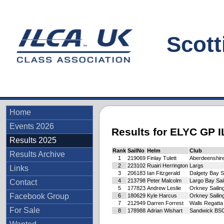
Scottis
Home
Events 2026
Results for ELYC GP 
Results 2025
Rank
SailNo
Helm
Club
Results Archive
1
219069
Finlay Tulett
Aberdeenshire
2
223102
Ruairi Herrington
Largs
Links
3
206183
Ian Fitzgerald
Dalgety Bay 
4
213798
Peter Malcolm
Largo Bay Sai
Contact
5
177823
Andrew Leslie
Orkney Sailin
Facebook Group
6
180629
Kyle Harcus
Orkney Sailin
7
212949
Darren Forrest
Walls Regatta
For Sale
8
178988
Adrian Wishart
Sandwick BS