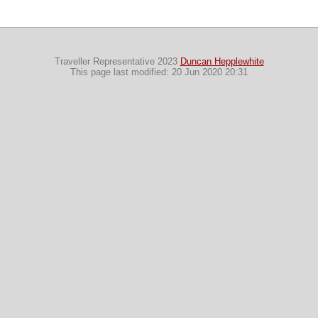
Traveller Representative 2023
Duncan Hepplewhite
This page last modified: 20 Jun 2020 20:31