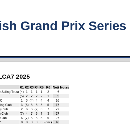
h Grand Prix Series
ILCA7 2025
R1
R2
R3
R4
R5
R6
Nett
Notes
 Sailing Trust
(4)
1
1
1
1
2
6
(5)
2
2
2
2
1
9
SC
1
3
(4)
4
4
4
16
ling Club
3
(5)
3
3
3
5
17
g Club
2
6
6
(7)
6
7
27
g Club
(7)
4
7
6
7
3
27
 Club
6
(7)
5
5
5
6
27
C
8
8
8
8
8
(dnc)
40